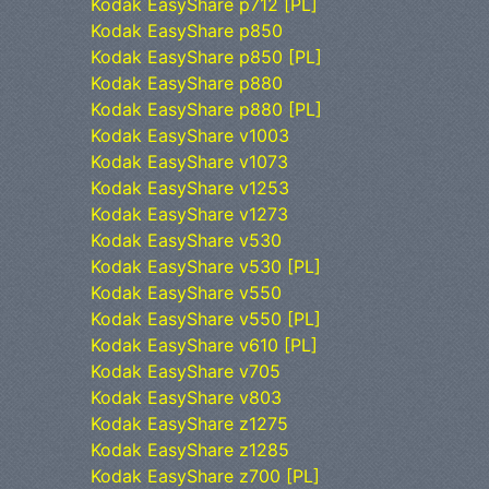
Kodak EasyShare p712 [PL]
Kodak EasyShare p850
Kodak EasyShare p850 [PL]
Kodak EasyShare p880
Kodak EasyShare p880 [PL]
Kodak EasyShare v1003
Kodak EasyShare v1073
Kodak EasyShare v1253
Kodak EasyShare v1273
Kodak EasyShare v530
Kodak EasyShare v530 [PL]
Kodak EasyShare v550
Kodak EasyShare v550 [PL]
Kodak EasyShare v610 [PL]
Kodak EasyShare v705
Kodak EasyShare v803
Kodak EasyShare z1275
Kodak EasyShare z1285
Kodak EasyShare z700 [PL]