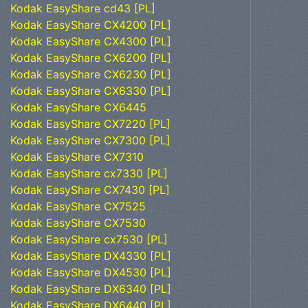
Kodak EasyShare cd43 [PL]
Kodak EasyShare CX4200 [PL]
Kodak EasyShare CX4300 [PL]
Kodak EasyShare CX6200 [PL]
Kodak EasyShare CX6230 [PL]
Kodak EasyShare CX6330 [PL]
Kodak EasyShare CX6445
Kodak EasyShare CX7220 [PL]
Kodak EasyShare CX7300 [PL]
Kodak EasyShare CX7310
Kodak EasyShare cx7330 [PL]
Kodak EasyShare CX7430 [PL]
Kodak EasyShare CX7525
Kodak EasyShare CX7530
Kodak EasyShare cx7530 [PL]
Kodak EasyShare DX4330 [PL]
Kodak EasyShare DX4530 [PL]
Kodak EasyShare DX6340 [PL]
Kodak EasyShare DX6440 [PL]