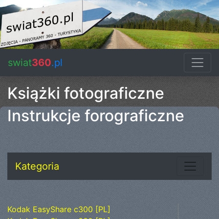
swiat
360
.pl
Książki fotograficzne
Instrukcje forograficzne
Kategoria
Kodak EasyShare c300 [PL]