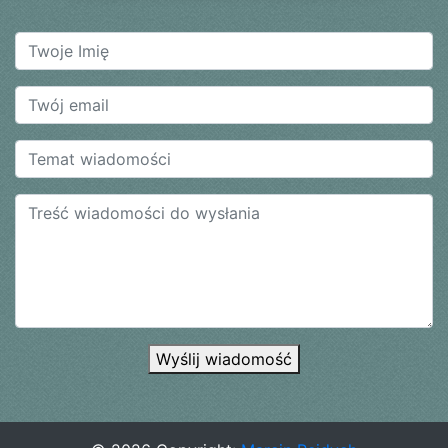
Wyślij wiadomość