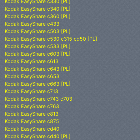
Kodak EasyShare c330 [PL]
Kodak EasyShare c340 [PL]
Kodak EasyShare c360 [PL]
Kodak EasyShare c433
Kodak EasyShare c503 [PL]
Kodak EasyShare c530 c315 cd50 [PL]
Kodak EasyShare c533 [PL]
Kodak EasyShare c603 [PL]
Kodak EasyShare c613
Kodak EasyShare c643 [PL]
Kodak EasyShare c653
Kodak EasyShare c663 [PL]
Kodak EasyShare c713
Kodak EasyShare c743 c703
Kodak EasyShare c763
Kodak EasyShare c813
Kodak EasyShare c875
Kodak EasyShare cd40
Kodak EasyShare cd40 [PL]