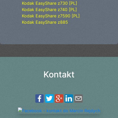
Kodak EasyShare z730 [PL]
Kodak EasyShare z740 [PL]
Kodak EasyShare z7590 [PL]
Kodak EasyShare z885
Kontakt