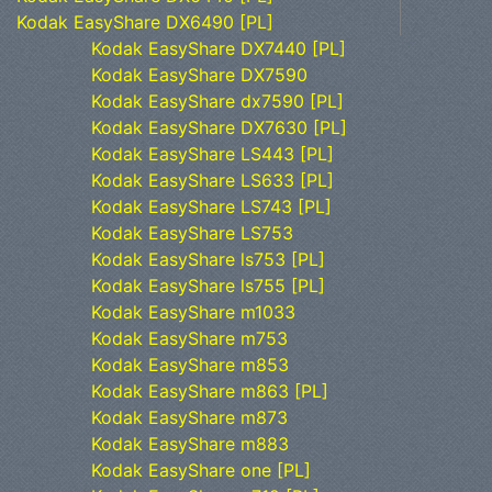
Kodak EasyShare DX6490 [PL]
Kodak EasyShare DX7440 [PL]
Kodak EasyShare DX7590
Kodak EasyShare dx7590 [PL]
Kodak EasyShare DX7630 [PL]
Kodak EasyShare LS443 [PL]
Kodak EasyShare LS633 [PL]
Kodak EasyShare LS743 [PL]
Kodak EasyShare LS753
Kodak EasyShare ls753 [PL]
Kodak EasyShare ls755 [PL]
Kodak EasyShare m1033
Kodak EasyShare m753
Kodak EasyShare m853
Kodak EasyShare m863 [PL]
Kodak EasyShare m873
Kodak EasyShare m883
Kodak EasyShare one [PL]