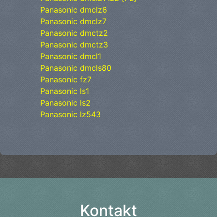
Panasonic dmclz6
Panasonic dmclz7
Panasonic dmctz2
Panasonic dmctz3
Panasonic dmcl1
Panasonic dmcls80
Panasonic fz7
Panasonic ls1
Panasonic ls2
Panasonic lz543
Kontakt