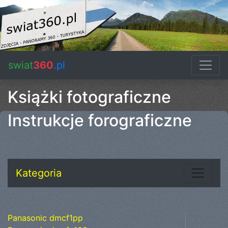
swiat
360
.pl
Książki fotograficzne
Instrukcje forograficzne
Kategoria
Panasonic dmcf1pp