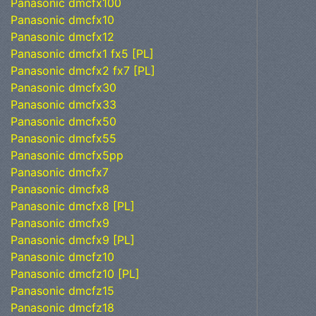
Panasonic dmcfx100
Panasonic dmcfx10
Panasonic dmcfx12
Panasonic dmcfx1 fx5 [PL]
Panasonic dmcfx2 fx7 [PL]
Panasonic dmcfx30
Panasonic dmcfx33
Panasonic dmcfx50
Panasonic dmcfx55
Panasonic dmcfx5pp
Panasonic dmcfx7
Panasonic dmcfx8
Panasonic dmcfx8 [PL]
Panasonic dmcfx9
Panasonic dmcfx9 [PL]
Panasonic dmcfz10
Panasonic dmcfz10 [PL]
Panasonic dmcfz15
Panasonic dmcfz18