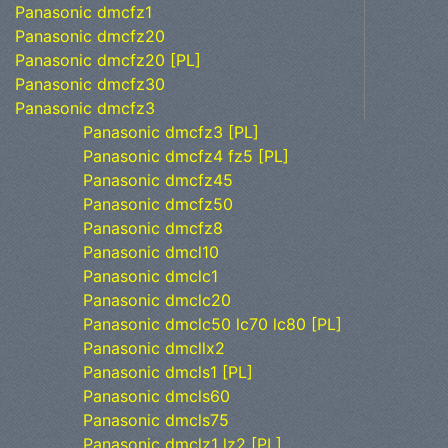
Panasonic dmcfz1
Panasonic dmcfz20
Panasonic dmcfz20 [PL]
Panasonic dmcfz30
Panasonic dmcfz3
Panasonic dmcfz3 [PL]
Panasonic dmcfz4 fz5 [PL]
Panasonic dmcfz45
Panasonic dmcfz50
Panasonic dmcfz8
Panasonic dmcl10
Panasonic dmclc1
Panasonic dmclc20
Panasonic dmclc50 lc70 lc80 [PL]
Panasonic dmcllx2
Panasonic dmcls1 [PL]
Panasonic dmcls60
Panasonic dmcls75
Panasonic dmclz1 lz2 [PL]